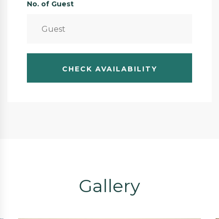
No. of Guest
Gallery