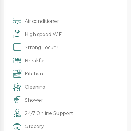
Air conditioner
High speed WiFi
Strong Locker
Breakfast
Kitchen
Cleaning
Shower
24/7 Online Support
Grocery