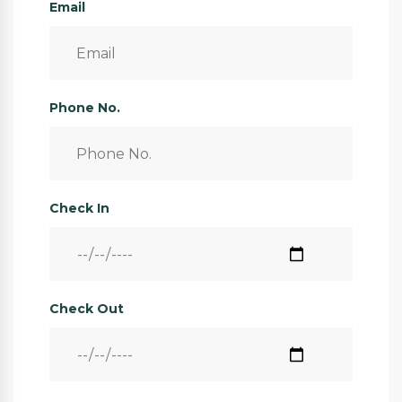
Email
Phone No.
Check In
Check Out