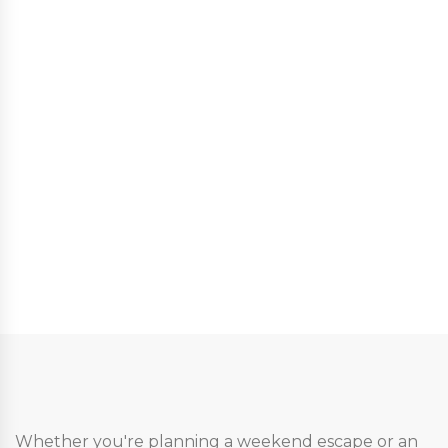
Whether you're planning a weekend escape or an