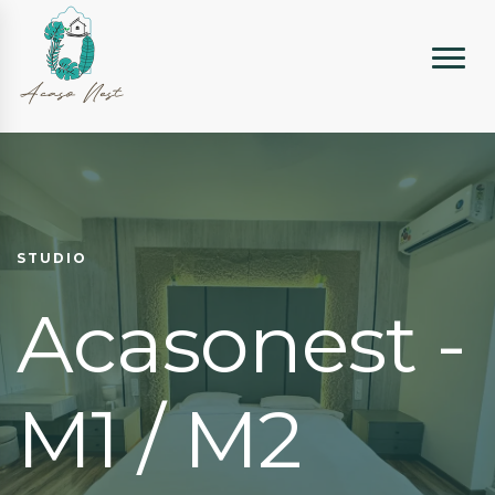
STUDIO
Acasonest -
M1 / M2