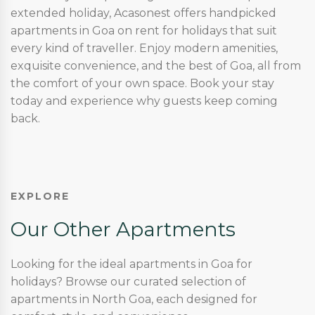
extended holiday, Acasonest offers handpicked
apartments in Goa on rent for holidays that suit
every kind of traveller. Enjoy modern amenities,
exquisite convenience, and the best of Goa, all from
the comfort of your own space. Book your stay
today and experience why guests keep coming
back.
EXPLORE
Our Other Apartments
Looking for the ideal apartments in Goa for
holidays? Browse our curated selection of
apartments in North Goa, each designed for