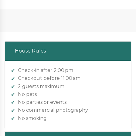
House Rules
Check-in after 2:00 pm
Checkout before 11:00 am
2 guests maximum
No pets
No parties or events
No commercial photography
No smoking