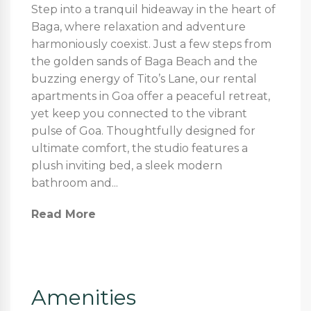
Step into a tranquil hideaway in the heart of
Baga, where relaxation and adventure
harmoniously coexist. Just a few steps from
the golden sands of Baga Beach and the
buzzing energy of Tito’s Lane, our rental
apartments in Goa offer a peaceful retreat,
yet keep you connected to the vibrant
pulse of Goa. Thoughtfully designed for
ultimate comfort, the studio features a
plush inviting bed, a sleek modern
bathroom and...
Read More
Amenities