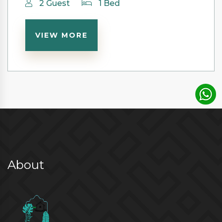
2 Guest
1 Bed
VIEW MORE
About