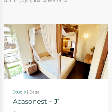
comfort, style, and convenience.
Studio
|
Baga
Acasonest – J1