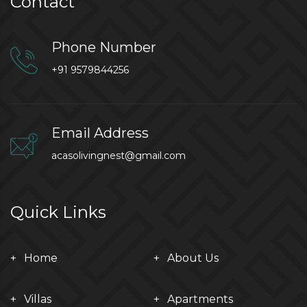
Contact
Phone Number
+91 9579844256
Email Address
acasolivingnest@gmail.com
Quick Links
Home
About Us
Villas
Apartments