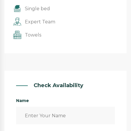
Single bed
Expert Team
Towels
Check Availability
Name