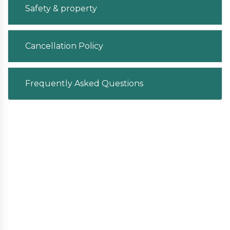
Safety & property
Cancellation Policy
Frequently Asked Questions