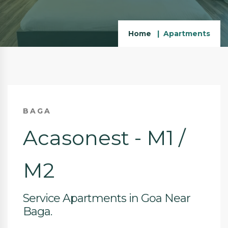
Home
Apartments
BAGA
Acasonest - M1 /
M2
Service Apartments in Goa Near
Baga.