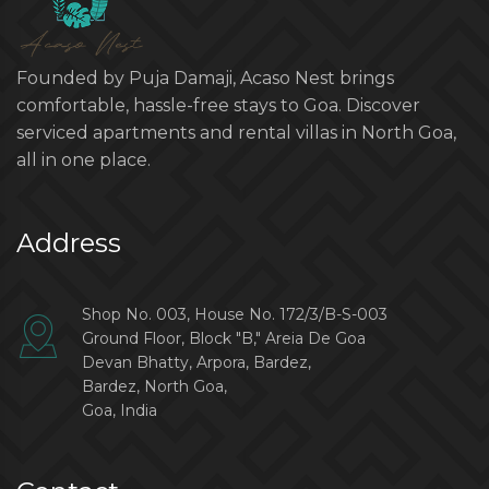
Founded by Puja Damaji, Acaso Nest brings
comfortable, hassle-free stays to Goa. Discover
serviced apartments and rental villas in North Goa,
all in one place.
Address
Shop No. 003, House No. 172/3/B-S-003
Ground Floor, Block "B," Areia De Goa
Devan Bhatty, Arpora, Bardez,
Bardez, North Goa,
Goa, India