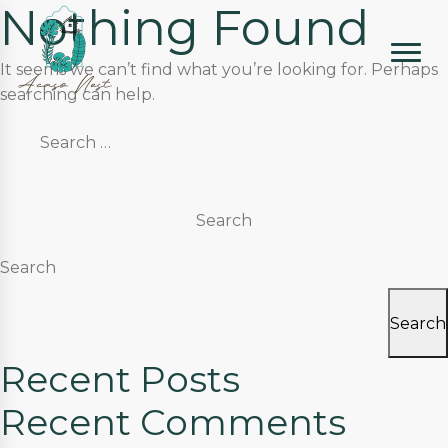
Nothing Found
It seems we can’t find what you’re looking for. Perhaps
searching can help.
Search
for:
Search
Search
Recent Posts
Recent Comments