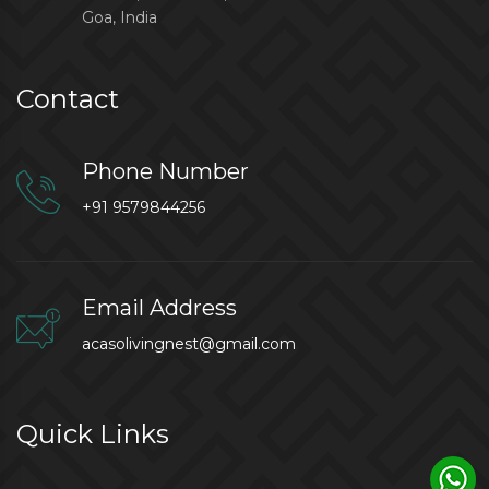
Goa, India
Contact
Phone Number
+91 9579844256
Email Address
acasolivingnest@gmail.com
Quick Links