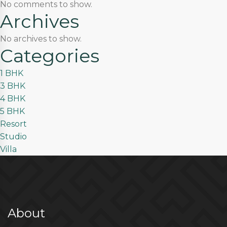
No comments to show.
Archives
No archives to show.
Categories
1 BHK
3 BHK
4 BHK
5 BHK
Resort
Studio
Villa
About