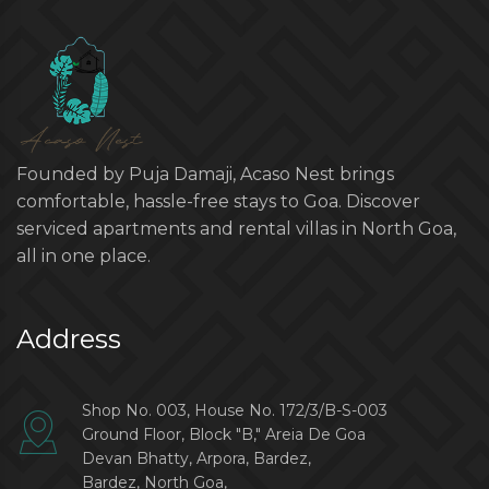
Founded by Puja Damaji, Acaso Nest brings
comfortable, hassle-free stays to Goa. Discover
serviced apartments and rental villas in North Goa,
all in one place.
Address
Shop No. 003, House No. 172/3/B-S-003
Ground Floor, Block "B," Areia De Goa
Devan Bhatty, Arpora, Bardez,
Bardez, North Goa,