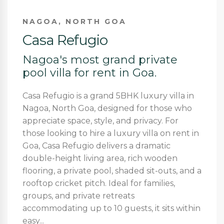
NAGOA, NORTH GOA
Casa Refugio
Nagoa's most grand private
pool villa for rent in Goa.
Casa Refugio is a grand 5BHK luxury villa in
Nagoa, North Goa, designed for those who
appreciate space, style, and privacy. For
those looking to hire a luxury villa on rent in
Goa, Casa Refugio delivers a dramatic
double-height living area, rich wooden
flooring, a private pool, shaded sit-outs, and a
rooftop cricket pitch. Ideal for families,
groups, and private retreats
accommodating up to 10 guests, it sits within
easy...