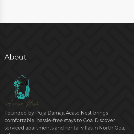
About
Founded by Puja Damaji, Acaso Nest brings
comfortable, hassle-free stays to Goa. Discover
serviced apartments and rental villas in North Goa,