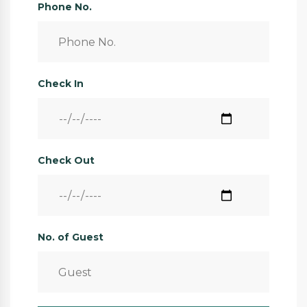
Phone No.
Check In
Check Out
No. of Guest