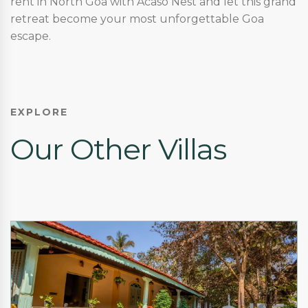
rent in North Goa with Acaso Nest and let this grand
retreat become your most unforgettable Goa
escape.
EXPLORE
Our Other Villas