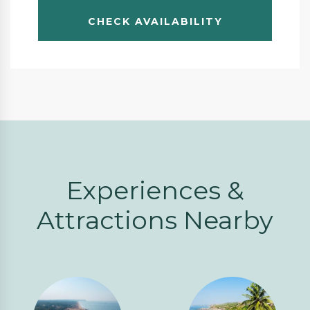
Experiences &
Attractions Nearby