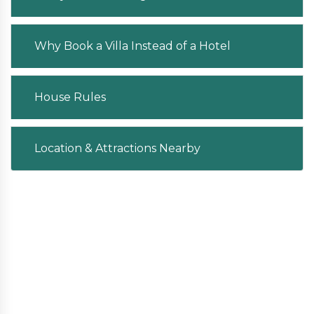
Why Book a Villa Instead of a Hotel
House Rules
Location & Attractions Nearby