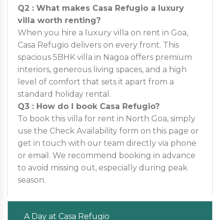
Q2 : What makes Casa Refugio a luxury
villa worth renting?
When you hire a luxury villa on rent in Goa,
Casa Refugio delivers on every front. This
spacious 5BHK villa in Nagoa offers premium
interiors, generous living spaces, and a high
level of comfort that sets it apart from a
standard holiday rental.
Q3 : How do I book Casa Refugio?
To book this villa for rent in North Goa, simply
use the Check Availability form on this page or
get in touch with our team directly via phone
or email. We recommend booking in advance
to avoid missing out, especially during peak
season.
A Day at Casa Refugio