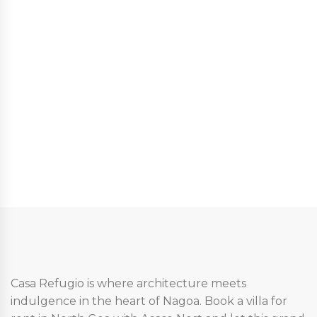
Casa Refugio is where architecture meets
indulgence in the heart of Nagoa. Book a villa for