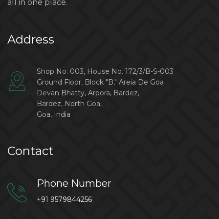
all in one place.
Address
Shop No. 003, House No. 172/3/B-S-003
Ground Floor, Block "B," Areia De Goa
Devan Bhatty, Arpora, Bardez,
Bardez, North Goa,
Goa, India
Contact
Phone Number
+91 9579844256