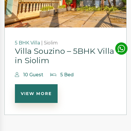
5 BHK
Villa
|
Siolim
Villa Souzino – 5BHK Villa
in Siolim
10 Guest
5 Bed
VIEW MORE