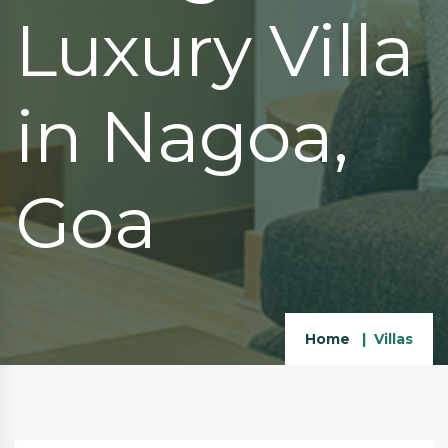
Luxury Villa
in Nagoa,
Goa
Home
Villas