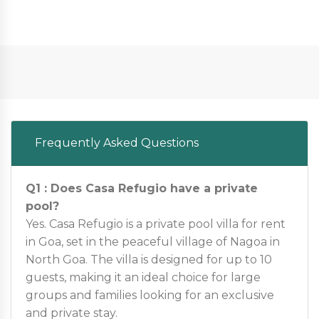
Frequently Asked Questions
Q1 : Does Casa Refugio have a private
pool?
Yes. Casa Refugio is a private pool villa for rent
in Goa, set in the peaceful village of Nagoa in
North Goa. The villa is designed for up to 10
guests, making it an ideal choice for large
groups and families looking for an exclusive
and private stay.