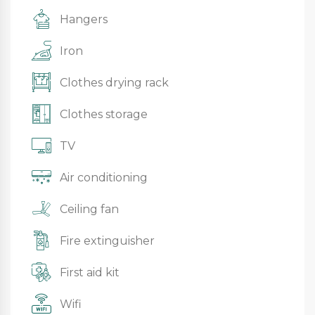
Hangers
Iron
Clothes drying rack
Clothes storage
TV
Air conditioning
Ceiling fan
Fire extinguisher
First aid kit
Wifi