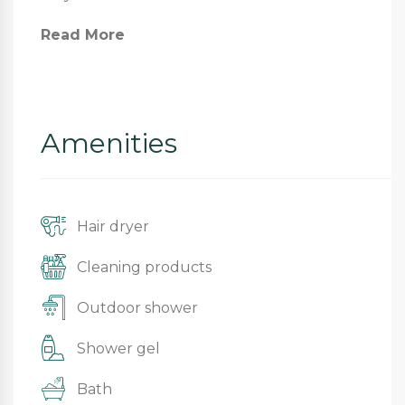
Read More
Amenities
Hair dryer
Cleaning products
Outdoor shower
Shower gel
Bath