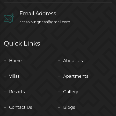
Email Address
acasolivingnest@gmail.com
Quick Links
Home
About Us
Villas
Apartments
Resorts
Gallery
Contact Us
Blogs