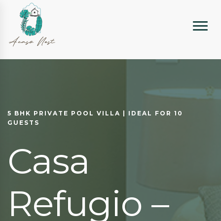
5 BHK PRIVATE POOL VILLA | IDEAL FOR 10
GUESTS
Casa
Refugio –