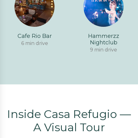
Cafe Rio Bar
Hammerzz
Nightclub
6 min drive
9 min drive
Inside Casa Refugio —
A Visual Tour