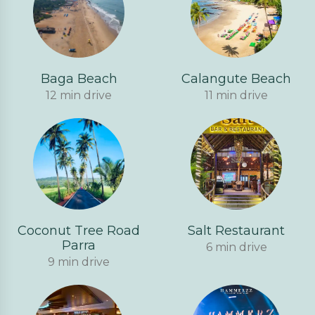
Baga Beach
Calangute Beach
12 min drive
11 min drive
Coconut Tree Road
Salt Restaurant
Parra
6 min drive
9 min drive