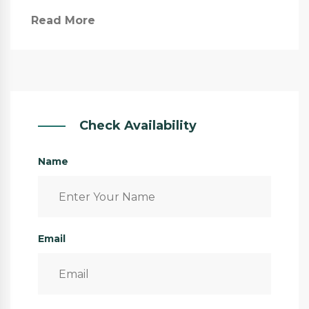
Read More
Check Availability
Name
Email